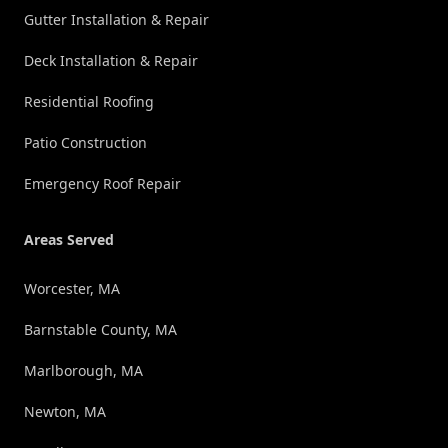
Gutter Installation & Repair
Deck Installation & Repair
Residential Roofing
Patio Construction
Emergency Roof Repair
Areas Served
Worcester, MA
Barnstable County, MA
Marlborough, MA
Newton, MA