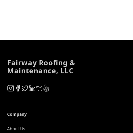
Footer
Fairway Roofing &
Maintenance, LLC
Instagram
Facebook
Twitter
LinkedIn
NextDoor
Yelp
Company
About Us