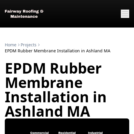
Home
Projects
EPDM Rubber Membrane Installation in Ashland MA
EPDM Rubber
Membrane
Installation in
Ashland MA