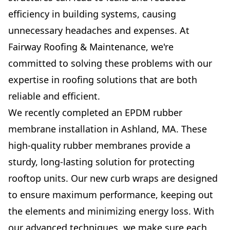
efficiency in building systems, causing
unnecessary headaches and expenses. At
Fairway Roofing & Maintenance, we're
committed to solving these problems with our
expertise in roofing solutions that are both
reliable and efficient.
We recently completed an EPDM rubber
membrane installation in Ashland, MA. These
high-quality rubber membranes provide a
sturdy, long-lasting solution for protecting
rooftop units. Our new curb wraps are designed
to ensure maximum performance, keeping out
the elements and minimizing energy loss. With
our advanced techniques, we make sure each