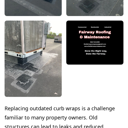
Replacing outdated curb wraps is a challenge
familiar to many property owners. Old
structures can lead to leaks and reduced