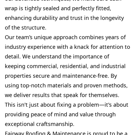
wrap is tightly sealed and perfectly fitted,
enhancing durability and trust in the longevity
of the structure.
Our team’s unique approach combines years of
industry experience with a knack for attention to
detail. We understand the importance of
keeping commercial, residential, and industrial
properties secure and maintenance-free. By
using top-notch materials and proven methods,
we deliver results that speak for themselves.
This isn't just about fixing a problem—it's about
providing peace of mind and value through
exceptional craftsmanship.
Fairway Roofing & Maintenance is proud to be a