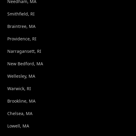
Needham, MA
Smithfield, RI
Braintree, MA
Providence, RI
Narragansett, RI
New Bedford, MA
Wellesley, MA
Warwick, RI
Brookline, MA
Chelsea, MA
Lowell, MA