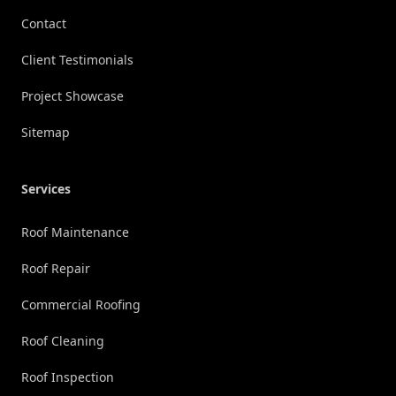
Contact
Client Testimonials
Project Showcase
Sitemap
Services
Roof Maintenance
Roof Repair
Commercial Roofing
Roof Cleaning
Roof Inspection