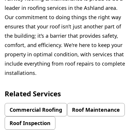
leader in roofing services in the Ashland area.
Our commitment to doing things the right way
ensures that your roof isn’t just another part of
the building; it’s a barrier that provides safety,
comfort, and efficiency. We're here to keep your
property in optimal condition, with services that
include everything from roof repairs to complete
installations.
Related Services
Commercial Roofing
Roof Maintenance
Roof Inspection