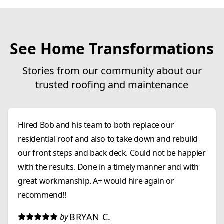
See Home Transformations
Stories from our community about our
trusted roofing and maintenance
Hired Bob and his team to both replace our
residential roof and also to take down and rebuild
our front steps and back deck. Could not be happier
with the results. Done in a timely manner and with
great workmanship. A+ would hire again or
recommend!!
BRYAN C.
by