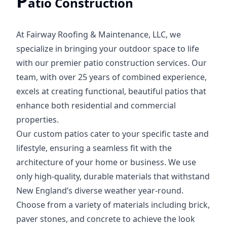
P
atio Construction
At Fairway Roofing & Maintenance, LLC, we
specialize in bringing your outdoor space to life
with our premier patio construction services. Our
team, with over 25 years of combined experience,
excels at creating functional, beautiful patios that
enhance both residential and commercial
properties.
Our custom patios cater to your specific taste and
lifestyle, ensuring a seamless fit with the
architecture of your home or business. We use
only high-quality, durable materials that withstand
New England’s diverse weather year-round.
Choose from a variety of materials including brick,
paver stones, and concrete to achieve the look