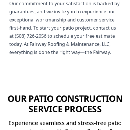
Our commitment to your satisfaction is backed by
guarantees, and we invite you to experience our
exceptional workmanship and customer service
first-hand. To start your patio project, contact us
at (508) 726-2056 to schedule your free estimate
today. At Fairway Roofing & Maintenance, LLC,
everything is done the right way—the Fairway.
OUR PATIO CONSTRUCTION
SERVICE PROCESS
Experience seamless and stress-free patio