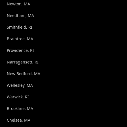
Newton, MA
Needham, MA
Smithfield, RI
Braintree, MA
Providence, RI
Narragansett, RI
New Bedford, MA
Wellesley, MA
Warwick, RI
Brookline, MA
Chelsea, MA