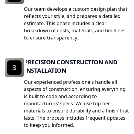
Our team develops a custom design plan that
reflects your style, and prepares a detailed
estimate. This phase includes a clear
breakdown of costs, materials, and timelines
to ensure transparency.
PRECISION CONSTRUCTION AND
3
INSTALLATION
Our experienced professionals handle all
aspects of construction, ensuring everything
is built to code and according to
manufacturers’ specs. We use top-tier
materials to ensure durability and a finish that
lasts. The process includes frequent updates
to keep you informed.