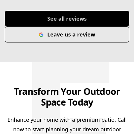
F
See all reviews
Leave us a review
Transform Your Outdoor
Space Today
Enhance your home with a premium patio. Call
now to start planning your dream outdoor