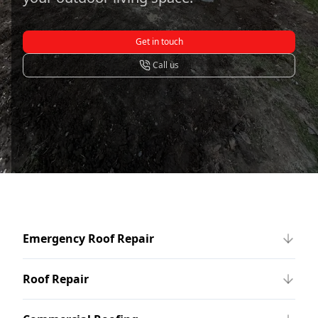
Get in touch
Call us
Emergency Roof Repair
Roof Repair