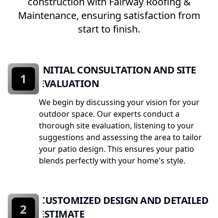
construction with Fairway Roofing &
Maintenance, ensuring satisfaction from
start to finish.
INITIAL CONSULTATION AND SITE
1
EVALUATION
We begin by discussing your vision for your
outdoor space. Our experts conduct a
thorough site evaluation, listening to your
suggestions and assessing the area to tailor
your patio design. This ensures your patio
blends perfectly with your home's style.
CUSTOMIZED DESIGN AND DETAILED
2
ESTIMATE