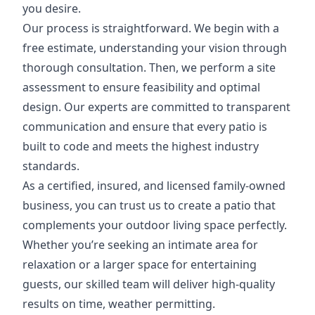
you desire.
Our process is straightforward. We begin with a
free estimate, understanding your vision through
thorough consultation. Then, we perform a site
assessment to ensure feasibility and optimal
design. Our experts are committed to transparent
communication and ensure that every patio is
built to code and meets the highest industry
standards.
As a certified, insured, and licensed family-owned
business, you can trust us to create a patio that
complements your outdoor living space perfectly.
Whether you’re seeking an intimate area for
relaxation or a larger space for entertaining
guests, our skilled team will deliver high-quality
results on time, weather permitting.