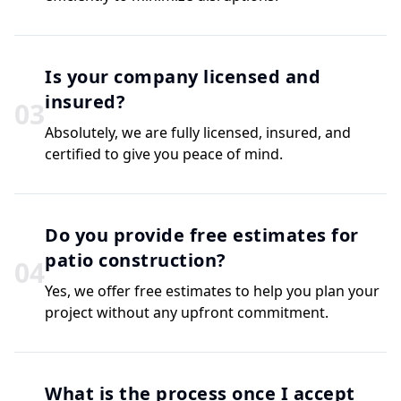
Is your company licensed and
insured?
0
3
Absolutely, we are fully licensed, insured, and
certified to give you peace of mind.
Do you provide free estimates for
patio construction?
0
4
Yes, we offer free estimates to help you plan your
project without any upfront commitment.
What is the process once I accept