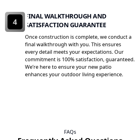
FINAL WALKTHROUGH AND
4
SATISFACTION GUARANTEE
Once construction is complete, we conduct a
final walkthrough with you. This ensures
every detail meets your expectations. Our
commitment is 100% satisfaction, guaranteed.
We’re here to ensure your new patio
enhances your outdoor living experience.
FAQs