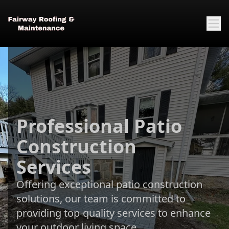
Professional Patio
Construction
Services
Offering exceptional patio construction
solutions, our team is committed to
providing top-quality services to enhance
your outdoor living space.