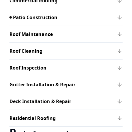
Commercial Roofing
Patio Construction
Roof Maintenance
Roof Cleaning
Roof Inspection
Gutter Installation & Repair
Deck Installation & Repair
Residential Roofing