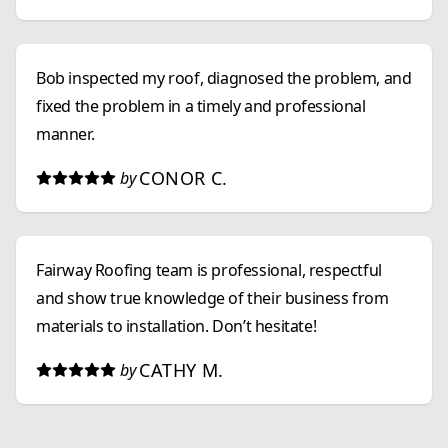
Bob inspected my roof, diagnosed the problem, and
fixed the problem in a timely and professional
manner.
CONOR C.
by
Fairway Roofing team is professional, respectful
and show true knowledge of their business from
materials to installation. Don’t hesitate!
CATHY M.
by