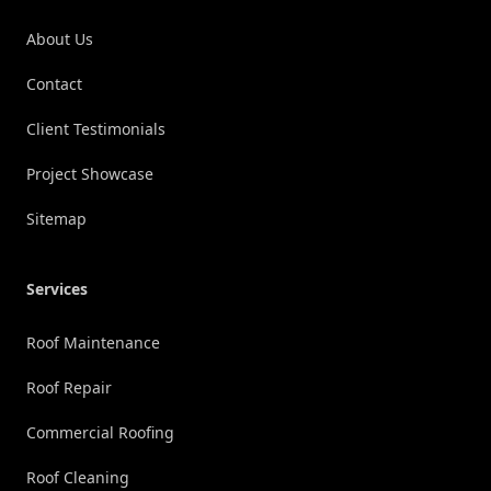
About Us
Contact
Client Testimonials
Project Showcase
Sitemap
Services
Roof Maintenance
Roof Repair
Commercial Roofing
Roof Cleaning