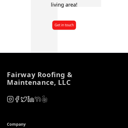
living area!
Get in touch
Footer
Fairway Roofing &
Maintenance, LLC
Instagram
Facebook
Twitter
LinkedIn
NextDoor
Yelp
Company