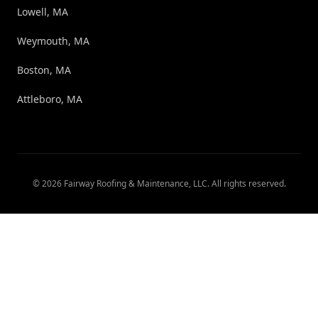
Lowell, MA
Weymouth, MA
Boston, MA
Attleboro, MA
©
2026
Fairway Roofing & Maintenance, LLC
. All rights reserved.