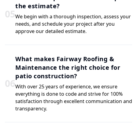
the estimate?
0
5
We begin with a thorough inspection, assess your
needs, and schedule your project after you
approve our detailed estimate.
What makes Fairway Roofing &
Maintenance the right choice for
patio construction?
0
6
With over 25 years of experience, we ensure
everything is done to code and strive for 100%
satisfaction through excellent communication and
transparency.