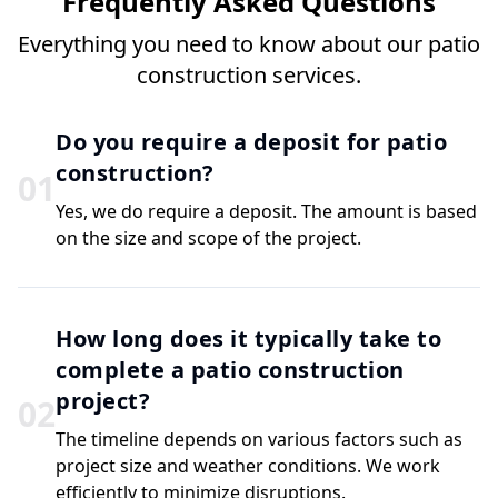
Frequently Asked Questions
Everything you need to know about our patio
construction services.
Do you require a deposit for patio
construction?
0
1
Yes, we do require a deposit. The amount is based
on the size and scope of the project.
How long does it typically take to
complete a patio construction
project?
0
2
The timeline depends on various factors such as
project size and weather conditions. We work
efficiently to minimize disruptions.