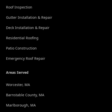
Roof Inspection
Gutter Installation & Repair
Deck Installation & Repair
Residential Roofing
Patio Construction
Emergency Roof Repair
Areas Served
Worcester, MA
Barnstable County, MA
Marlborough, MA