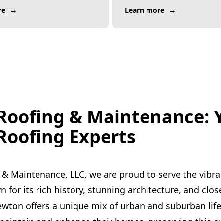
→
→
re
Learn more
Roofing & Maintenance: 
oofing Experts
 & Maintenance, LLC, we are proud to serve the vibr
for its rich history, stunning architecture, and clos
ton offers a unique mix of urban and suburban life