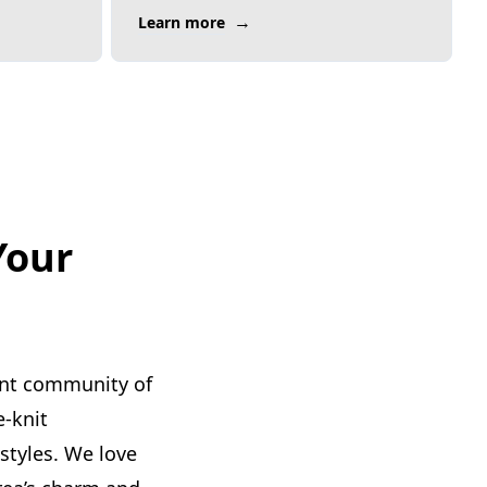
→
Learn more
Your
ant community of
e-knit
styles. We love