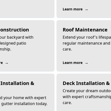
→
Learn more
Construction
Roof Maintenance
your backyard with
Extend your roof's lifesp
esigned patio
regular maintenance and
nship.
care.
→
→
re
Learn more
Installation &
Deck Installation &
Create your dream outdo
with expert craftsmanshi
d your home with expert
care.
gutter installation today.