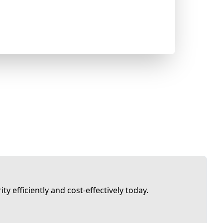
ty efficiently and cost-effectively today.