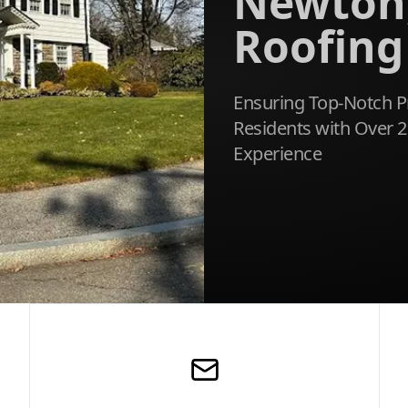
Newton
Roofing
Ensuring Top-Notch P
Residents with Over 2
Experience