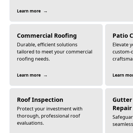
→
Learn more
Commercial Roofing
Patio 
Durable, efficient solutions
Elevate 
tailored to meet your commercial
custom-d
roofing needs.
craftsma
→
Learn more
Learn mo
Roof Inspection
Gutter 
Repair
Protect your investment with
thorough, professional roof
Safeguar
evaluations.
seamless 