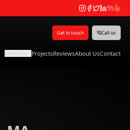
Instagram
Facebook
Twitter
LinkedIn
NextDoor
Yelp
Get in touch
Call us
Services
Projects
Reviews
About Us
Contact