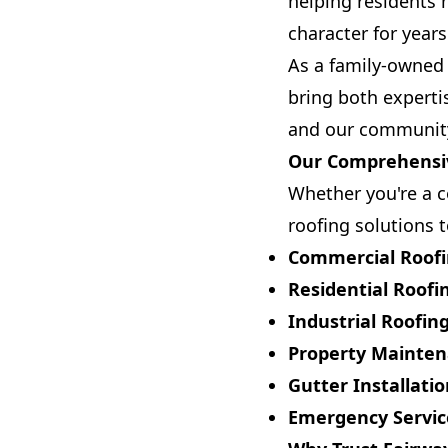
helping residents 
character for year
As a family-owned 
bring both experti
and our community 
Our Comprehensiv
Whether you're a c
roofing solutions t
Commercial Roof
Residential Roofi
Industrial Roofin
Property Mainte
Gutter Installati
Emergency Servic