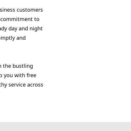
usiness customers
nd commitment to
ady day and night
omptly and
n the bustling
o you with free
thy service across