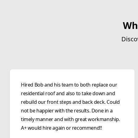
Wh
Disco
Hired Bob and his team to both replace our
residential roof and also to take down and
rebuild our front steps and back deck. Could
not be happier with the results. Done in a
timely manner and with great workmanship.
A+ would hire again or recommend!!