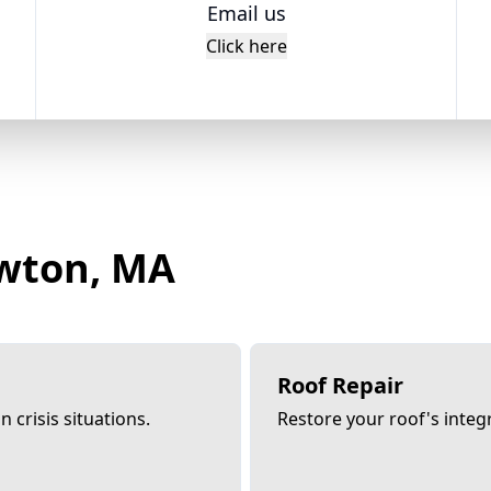
Email us
Click here
ewton, MA
Roof Repair
 crisis situations.
Restore your roof's integri