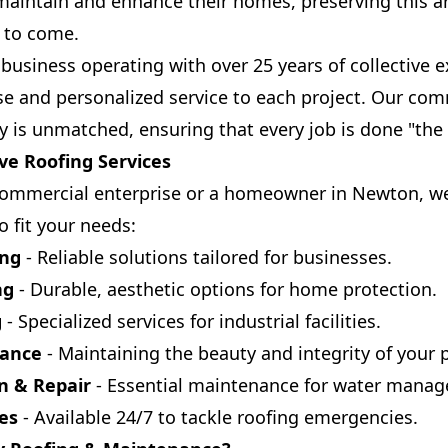
maintain and enhance their homes, preserving this a
s to come.
business operating with over 25 years of collective 
se and personalized service to each project. Our co
is unmatched, ensuring that every job is done "the 
e Roofing Services
ommercial enterprise or a homeowner in Newton, we 
o fit your needs:
ing
- Reliable solutions tailored for businesses.
ng
- Durable, aesthetic options for home protection.
g
- Specialized services for industrial facilities.
nance
- Maintaining the beauty and integrity of your 
on & Repair
- Essential maintenance for water mana
es
- Available 24/7 to tackle roofing emergencies.