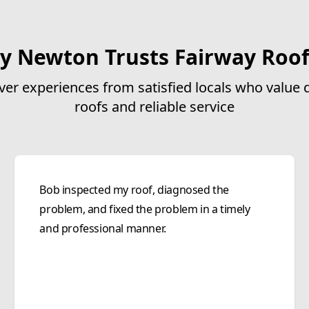
y Newton Trusts Fairway Roof
ver experiences from satisfied locals who value q
roofs and reliable service
Bob inspected my roof, diagnosed the
problem, and fixed the problem in a timely
and professional manner.