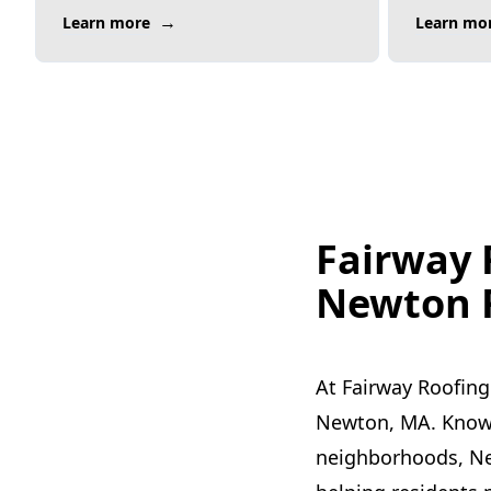
→
Learn more
Learn mo
Fairway 
Newton R
At Fairway Roofing
Newton, MA. Known 
neighborhoods, New