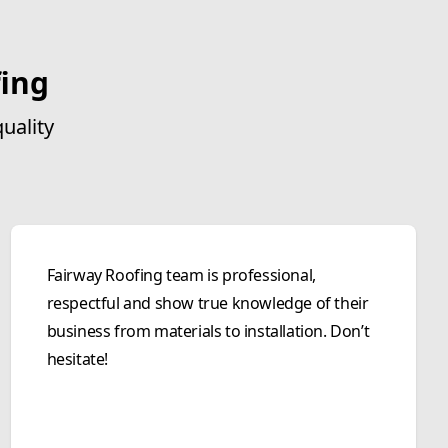
ing
uality
Fairway Roofing team is professional,
respectful and show true knowledge of their
business from materials to installation. Don’t
hesitate!