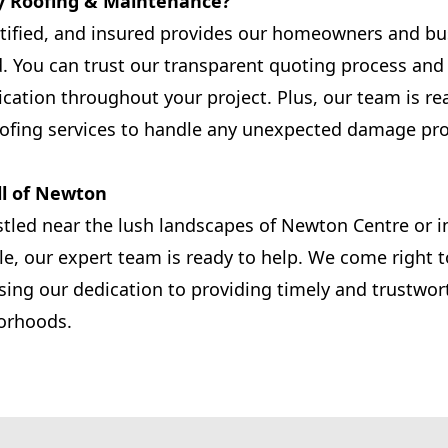
y Roofing & Maintenance?
rtified, and insured provides our homeowners and b
d. You can trust our transparent quoting process a
ation throughout your project. Plus, our team is re
ofing services to handle any unexpected damage pr
ll of Newton
tled near the lush landscapes of Newton Centre or i
le, our expert team is ready to help. We come right t
ing our dedication to providing timely and trustwor
orhoods.