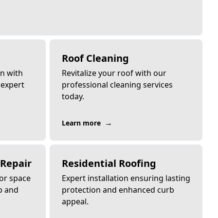
Roof Cleaning
an with
Revitalize your roof with our
 expert
professional cleaning services
today.
→
Learn more
 Repair
Residential Roofing
or space
Expert installation ensuring lasting
p and
protection and enhanced curb
appeal.