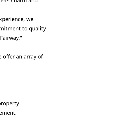
rea’s charm and
experience, we
mmitment to quality
Fairway."
offer an array of
property.
gement.