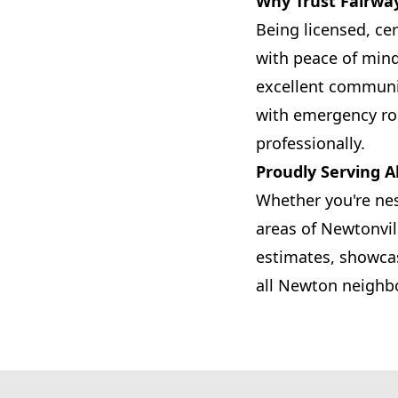
Why Trust Fairwa
Being licensed, ce
with peace of min
excellent communic
with emergency ro
professionally.
Proudly Serving A
Whether you're nes
areas of Newtonvil
estimates, showcas
all Newton neighb