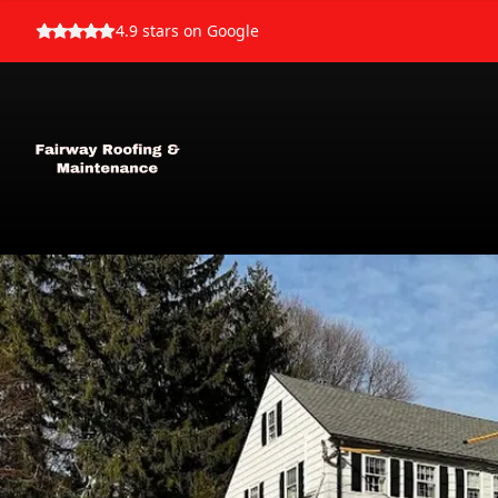
4.9
stars on Google