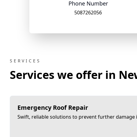
Phone Number
5087262056
SERVICES
Services we offer in N
Emergency Roof Repair
Swift, reliable solutions to prevent further damage in