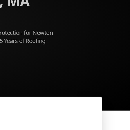
, MA
rotection for Newton
5 Years of Roofing