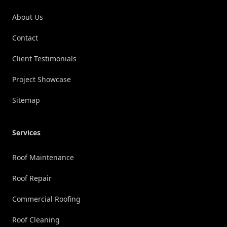
About Us
Contact
Client Testimonials
Project Showcase
Sitemap
Services
Roof Maintenance
Roof Repair
Commercial Roofing
Roof Cleaning