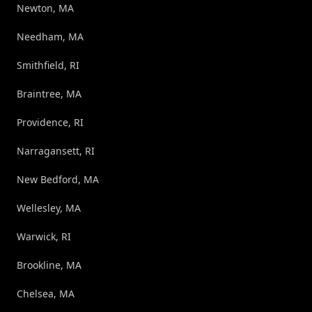
Newton, MA
Needham, MA
Smithfield, RI
Braintree, MA
Providence, RI
Narragansett, RI
New Bedford, MA
Wellesley, MA
Warwick, RI
Brookline, MA
Chelsea, MA