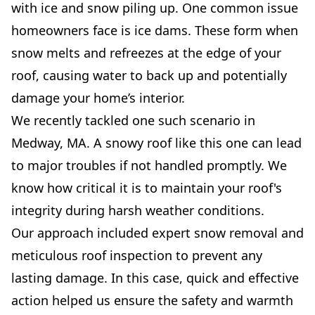
with ice and snow piling up. One common issue
homeowners face is ice dams. These form when
snow melts and refreezes at the edge of your
roof, causing water to back up and potentially
damage your home’s interior.
We recently tackled one such scenario in
Medway, MA. A snowy roof like this one can lead
to major troubles if not handled promptly. We
know how critical it is to maintain your roof's
integrity during harsh weather conditions.
Our approach included expert snow removal and
meticulous roof inspection to prevent any
lasting damage. In this case, quick and effective
action helped us ensure the safety and warmth