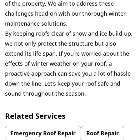
of the property. We aim to address these
challenges head-on with our thorough winter
maintenance solutions.
By keeping roofs clear of snow and ice build-up,
we not only protect the structure but also
extend its life span. If you’re worried about the
effects of winter weather on your roof, a
proactive approach can save you a lot of hassle
down the line. Let’s keep your roof safe and
sound throughout the season.
Related Services
Emergency Roof Repair
Roof Repair