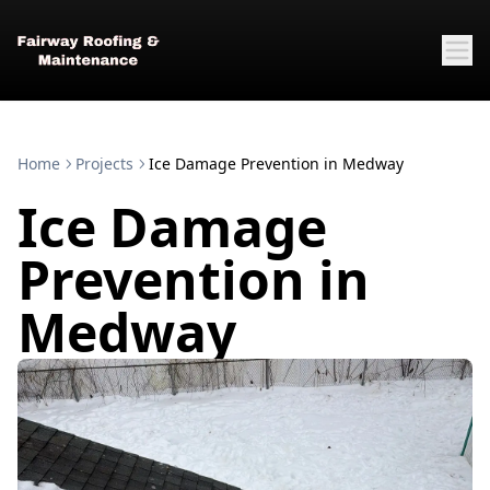
Home
Projects
Ice Damage Prevention in Medway
Ice Damage
Prevention in
Medway