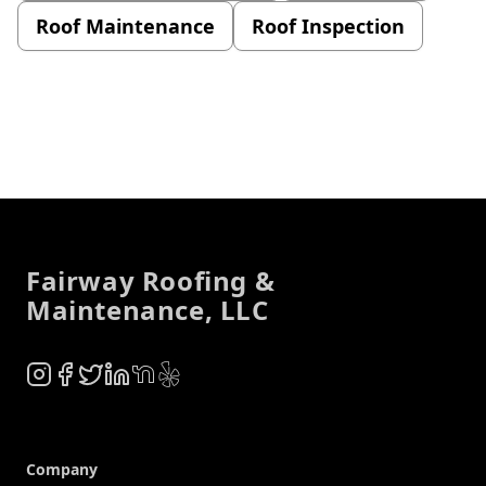
Roof Maintenance
Roof Inspection
Footer
Fairway Roofing &
Maintenance, LLC
Instagram
Facebook
Twitter
LinkedIn
NextDoor
Yelp
Company