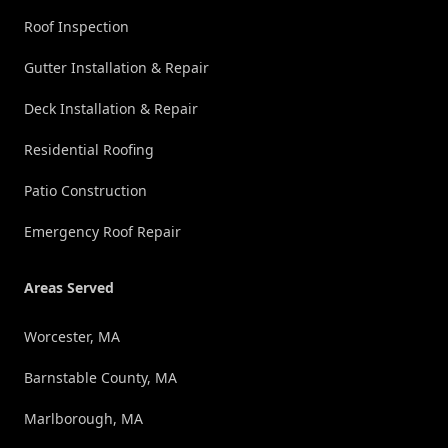
Roof Inspection
Gutter Installation & Repair
Deck Installation & Repair
Residential Roofing
Patio Construction
Emergency Roof Repair
Areas Served
Worcester, MA
Barnstable County, MA
Marlborough, MA