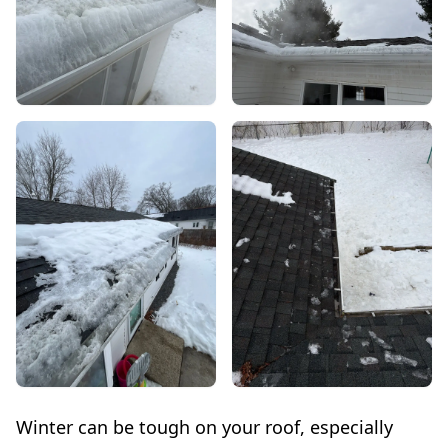
Winter can be tough on your roof, especially