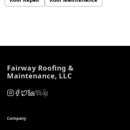
Footer
Fairway Roofing &
Maintenance, LLC
Instagram
Facebook
Twitter
LinkedIn
NextDoor
Yelp
Company