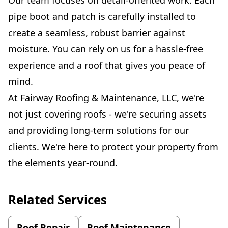
pipe boot and patch is carefully installed to
create a seamless, robust barrier against
moisture. You can rely on us for a hassle-free
experience and a roof that gives you peace of
mind.
At Fairway Roofing & Maintenance, LLC, we're
not just covering roofs - we're securing assets
and providing long-term solutions for our
clients. We're here to protect your property from
the elements year-round.
Related Services
Roof Repair
Roof Maintenance