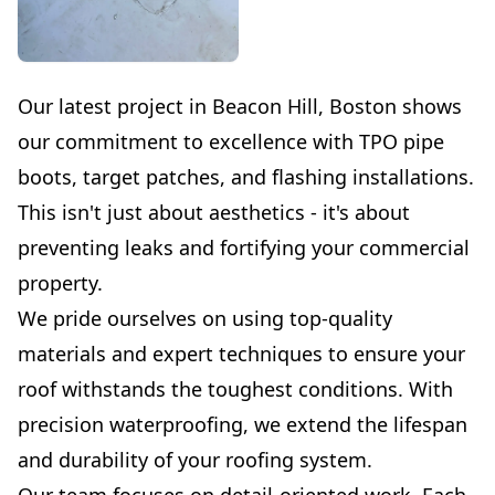
Our latest project in Beacon Hill, Boston shows
our commitment to excellence with TPO pipe
boots, target patches, and flashing installations.
This isn't just about aesthetics - it's about
preventing leaks and fortifying your commercial
property.
We pride ourselves on using top-quality
materials and expert techniques to ensure your
roof withstands the toughest conditions. With
precision waterproofing, we extend the lifespan
and durability of your roofing system.
Our team focuses on detail-oriented work. Each