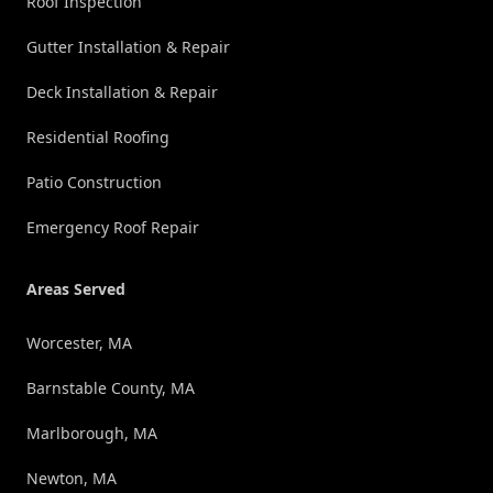
Roof Inspection
Gutter Installation & Repair
Deck Installation & Repair
Residential Roofing
Patio Construction
Emergency Roof Repair
Areas Served
Worcester, MA
Barnstable County, MA
Marlborough, MA
Newton, MA