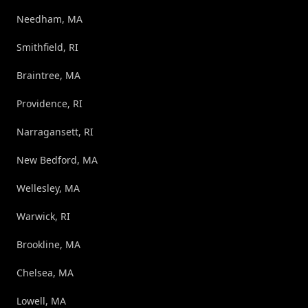
Needham, MA
Smithfield, RI
Braintree, MA
Providence, RI
Narragansett, RI
New Bedford, MA
Wellesley, MA
Warwick, RI
Brookline, MA
Chelsea, MA
Lowell, MA