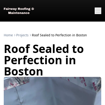
Home
Projects
Roof Sealed to Perfection in Boston
Roof Sealed to
Perfection in
Boston