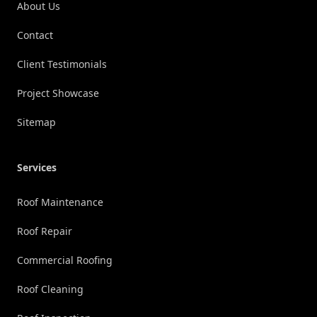
About Us
Contact
Client Testimonials
Project Showcase
Sitemap
Services
Roof Maintenance
Roof Repair
Commercial Roofing
Roof Cleaning